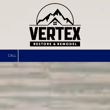
Skip to content
CALL