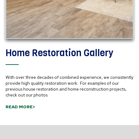
Home Restoration Gallery
──
With over three decades of combined experience, we consistently
provide high quality restoration work. For examples of our
previous house restoration and home reconstruction projects,
check out our photos.
READ MORE>