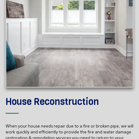
House Reconstruction
──
When your house needs repair due to a fire or broken pipe, we will
work quickly and efficiently to provide the fire and water damage
restoration
& remodeling
services you need to return to your