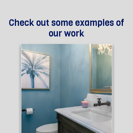
Check out some examples of
our work