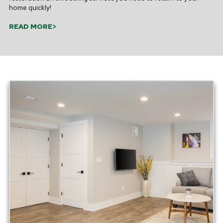
home quickly!
READ MORE>