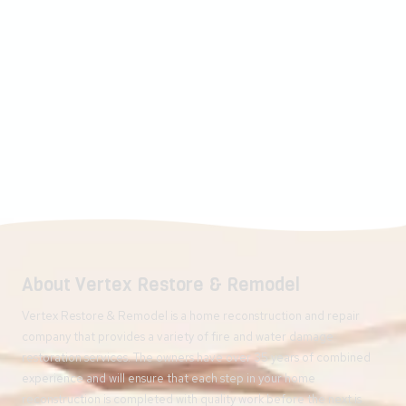
About Vertex Restore & Remodel
Vertex Restore & Remodel is a home reconstruction and repair
company that provides a variety of fire and water damage
restoration services. The owners have over 35 years of combined
experience and will ensure that each step in your home
reconstruction is completed with quality work before the next is